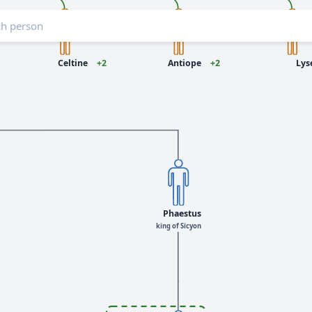
Celtine
+2
Antiope
+2
Lys
Phaestus
king of Sicyon