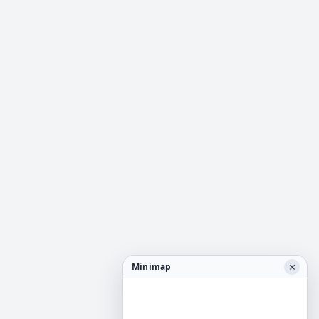
×
Minimap