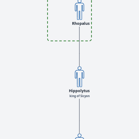
Rhopalus
Hippolytus
king of Sicyon