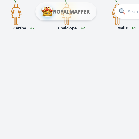
ROYALMAPPER
Certhe
+2
Chalciope
+2
Malis
+1