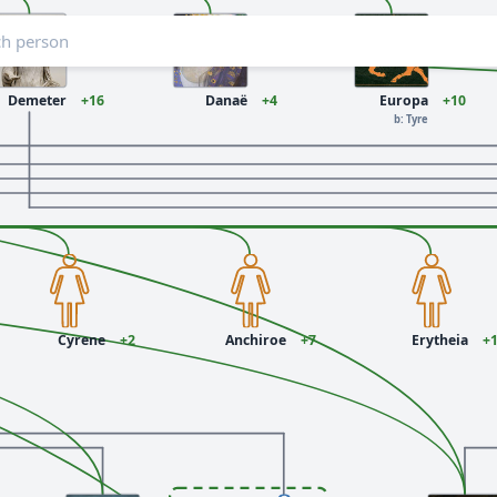
Demeter
+16
Danaë
+4
Europa
+10
b: Tyre
Cyrene
+2
Anchiroe
+7
Erytheia
+