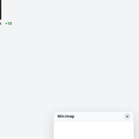
e
+10
×
Minimap