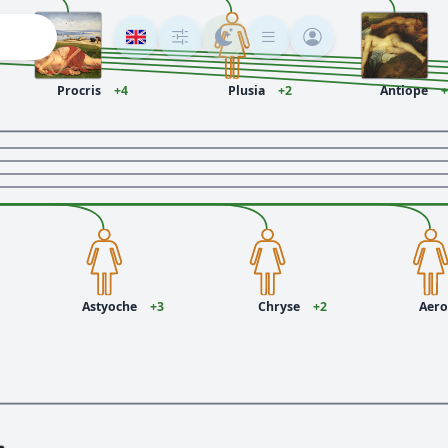
Procris
+4
Plusia
+2
Antiope
+
1
Astyoche
+3
Chryse
+2
Aer