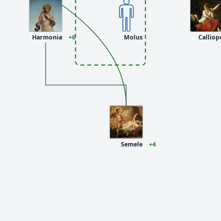
Harmonia
+6
Molus
Calliop
Semele
+4