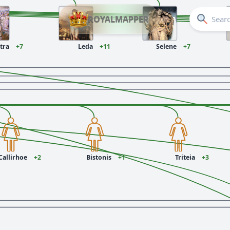
ROYALMAPPER
ctra
+7
Leda
+11
Selene
+7
Callirhoe
+2
Bistonis
+1
Triteia
+3