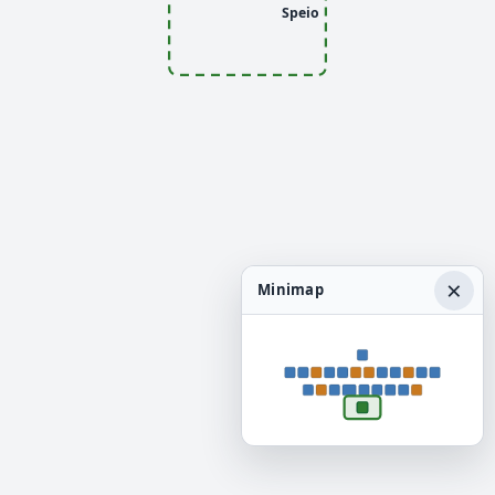
Speio
×
Minimap