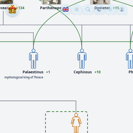
ceanus
+134
Parthenope
+3
Demeter
+15
Palaestinus
+1
Cephissus
+10
Ph
mythological king of Thrace