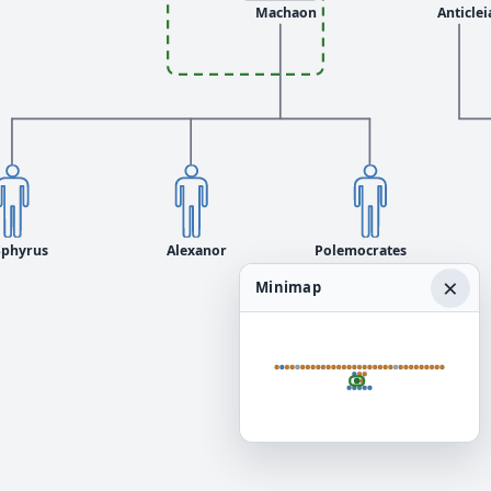
Machaon
Anticlei
Sphyrus
Alexanor
Polemocrates
×
Minimap