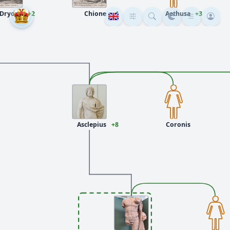
Dryope
+2
Chione
+4
Aethusa
+3
Asclepius
+8
Coronis