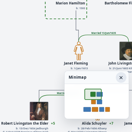
Marion Hamilton
Bartholomew F
b: 1593
Married 13/Jun/1635
Janet Fleming
John Livings
b: 1/Jan/1613
b: 21/Jun/1603 Ki
d: Feb/1691
d: 1/Jan/1672 Rott
×
Minimap
Married 9/Jul/1679
Robert Livingston the Elder
+5
Alida Schuyler
+7
Jame
b: 13/Dec/1654 Jedburgh
b: 28/Feb/1656 Albany