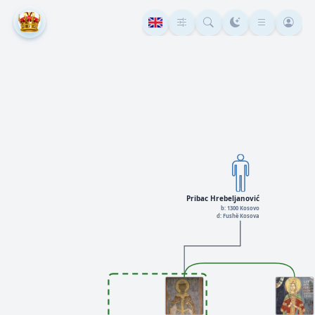
Pribac Hrebeljanović
b: 1300 Kosovo
d: Fushë Kosova