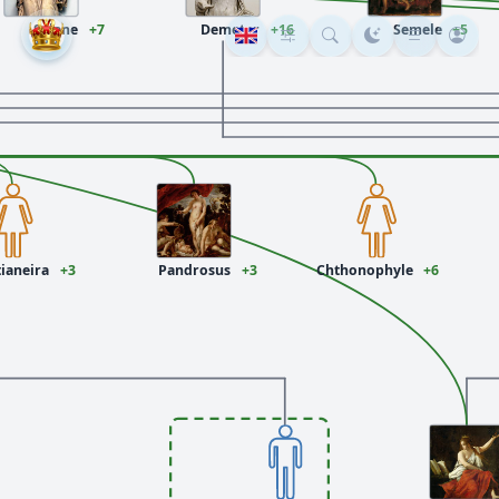
Selene
+7
Demeter
+16
Semele
+5
ianeira
+3
Pandrosus
+3
Chthonophyle
+6