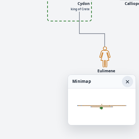
Cydon
Calliop
king of Crete
Eulimene
×
Minimap